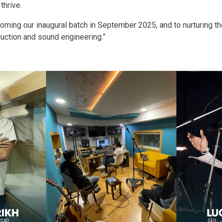
thrive.
ming our inaugural batch in September 2025, and to nurturing th
uction and sound engineering.”