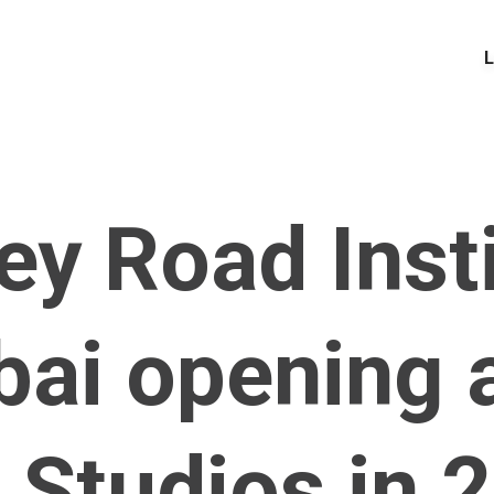
L
y Road Inst
ai opening a
 Studios in 