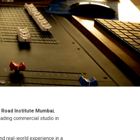
 Road Institute Mumbai
,
leading commercial studio in
nd real-world experience in a