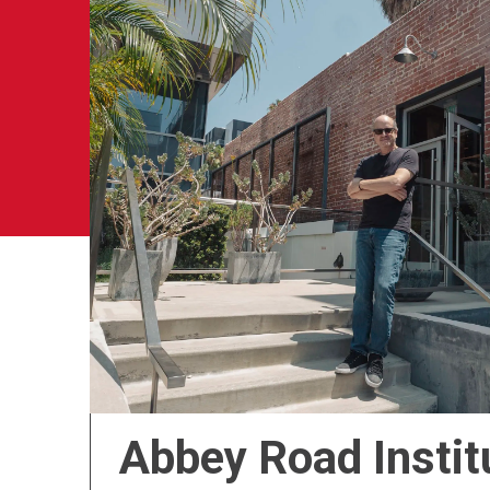
Abbey Road Instit