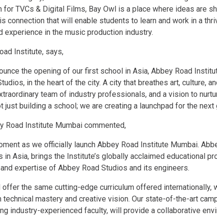
 for TVCs & Digital Films, Bay Owl is a place where ideas are sh
 this connection that will enable students to learn and work in a th
nd experience in the music production industry.
ad Institute, says,
ounce the opening of our first school in Asia, Abbey Road Instit
dios, in the heart of the city. A city that breathes art, culture, a
 extraordinary team of industry professionals, and a vision to nurt
t just building a school; we are creating a launchpad for the next 
bey Road Institute Mumbai commented,
ment as we officially launch Abbey Road Institute Mumbai. Abbe
 in Asia, brings the Institute’s globally acclaimed educational p
 and expertise of Abbey Road Studios and its engineers.
ffer the same cutting-edge curriculum offered internationally, 
 technical mastery and creative vision. Our state-of-the-art cam
ing industry-experienced faculty, will provide a collaborative en