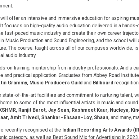
nment.
ill offer an intensive and immersive education for aspiring mus
 It focuses on high-quality audio education delivered in a hands-
e fast-paced music industry and create their own career trajector
n Music Production and Sound Engineering, and the school will o
ure. The course, taught across all of our campuses worldwide, is
al audio industry.
ds-on training, mentorship from industry professionals. And a cu
 and practical application. Graduates from Abbey Road Institute
tin Grammy, Music Producers Guild
and
Billboard
recognition
 state-of-the-art facilities and commitment to nurturing talent, 
 home to some of the most influential artists in music and soun
KSHMR, Ranjit Barot, Jay Sean, Rashmeet Kaur, Nucleya, Ki
aar, Amit Trivedi, Shankar–Ehsaan–Loy, Shaan,
and many, ma
e recently recognised at the
Indian Recording Arts Awards (I
nic category, as well as Best Sound Mix for Advertising in 2023