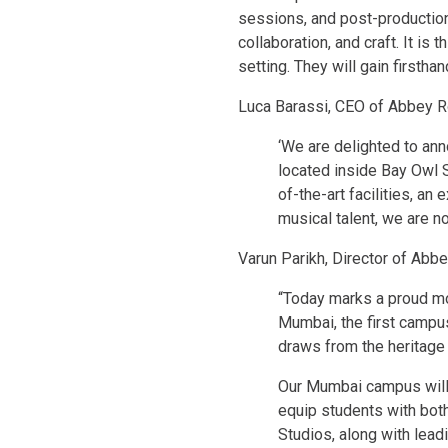
sessions, and post-production
collaboration, and craft. It is
setting. They will gain firstha
Luca Barassi, CEO of Abbey Ro
‘We are delighted to ann
located inside Bay Owl Stu
of-the-art facilities, an
musical talent, we are no
Varun Parikh, Director of Ab
“Today marks a proud mo
Mumbai, the first campus
draws from the heritage
Our Mumbai campus will o
equip students with both
Studios, along with lead