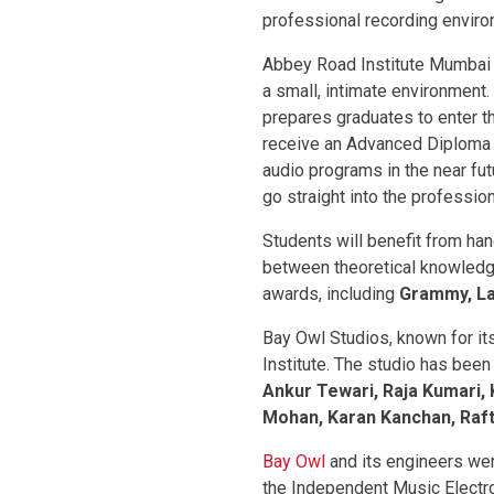
professional recording enviro
Abbey Road Institute Mumbai w
a small, intimate environment.
prepares graduates to enter th
receive an Advanced Diploma i
audio programs in the near fut
go straight into the profession
Students will benefit from han
between theoretical knowledge
awards, including
Grammy, La
Bay Owl Studios, known for its
Institute. The studio has been
Ankur Tewari, Raja Kumari, 
Mohan, Karan Kanchan, Raft
Bay Owl
and its engineers wer
the Independent Music Electro