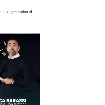
e next generation of