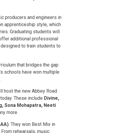
ic producers and engineers in
on apprenticeship style, which
ies. Graduating students will
ffer additional professional
 designed to train students to
rriculum that bridges the gap
’s schools have won multiple
.
will host the new Abbey Road
d today. These include
Divine,
ng, Sona Mohapatra, Neeti
ny more.
RAA)
. They won Best Mix in
. From rehearsals, music