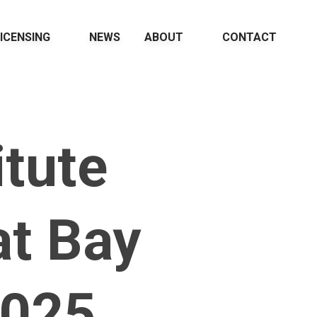
ICENSING
NEWS
ABOUT
CONTACT
itute
t Bay
2025