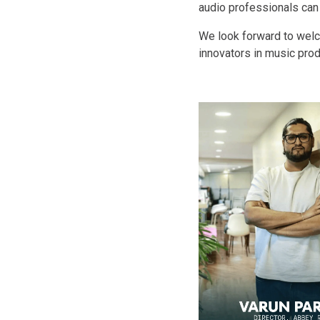
audio professionals can 
We look forward to welco
innovators in music prod