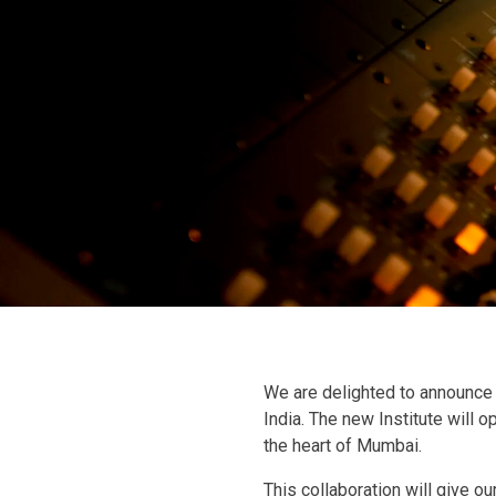
We are delighted to announce 
India. The new Institute will o
the heart of Mumbai.
This collaboration will give o