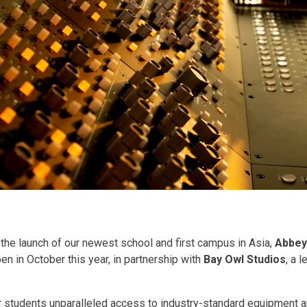
the launch of our newest school and first campus in Asia,
Abbey
pen in October this year, in partnership with
Bay Owl Studios
, a 
ur students unparalleled access to industry-standard equipment a