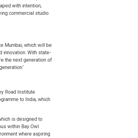
aped with intention,
riving commercial studio
ute Mumbai, which will be
nd innovation. With state-
ure the next generation of
generation.’
y Road Institute
rogramme to India, which
which is designed to
pus within Bay Owl
vironment where aspiring