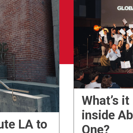
What’s it
inside A
ute LA to
One?