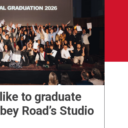
 like to graduate
bbey Road’s Studio