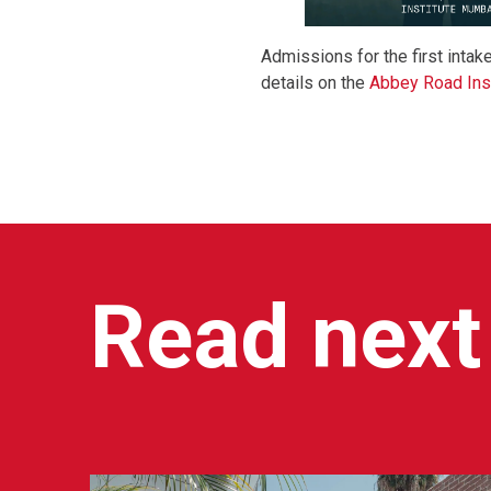
Admissions for the first intak
details on the
Abbey Road Ins
Read next