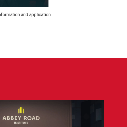
nformation and application