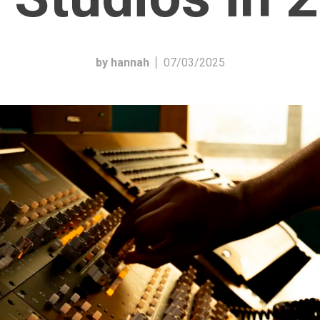
by hannah
07/03/2025