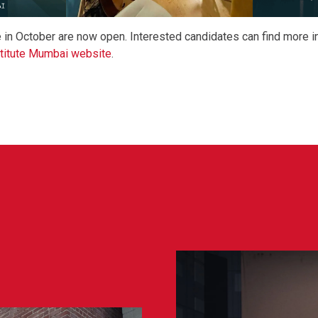
e in October are now open. Interested candidates can find more i
titute Mumbai website
.